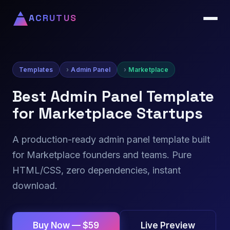
ACRUTUS
Templates
Admin Panel
Marketplace
Best Admin Panel Template
for Marketplace Startups
A production-ready admin panel template built
for Marketplace founders and teams. Pure
HTML/CSS, zero dependencies, instant
download.
Live Preview
Buy Now — $59