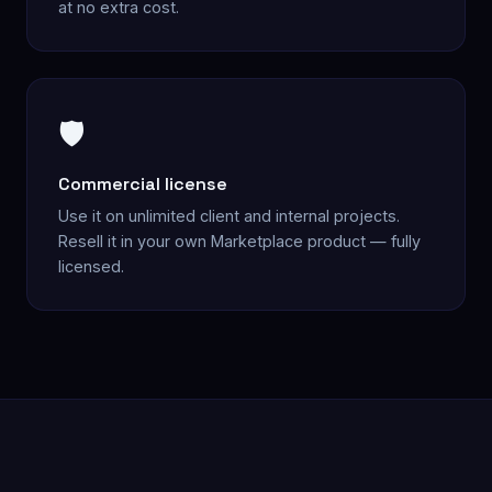
at no extra cost.
🛡️
Commercial license
Use it on unlimited client and internal projects.
Resell it in your own Marketplace product — fully
licensed.