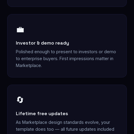
💼
Investor & demo ready
Polished enough to present to investors or demo
to enterprise buyers. First impressions matter in
Marketplace.
🔄
Lifetime free updates
As Marketplace design standards evolve, your
template does too — all future updates included