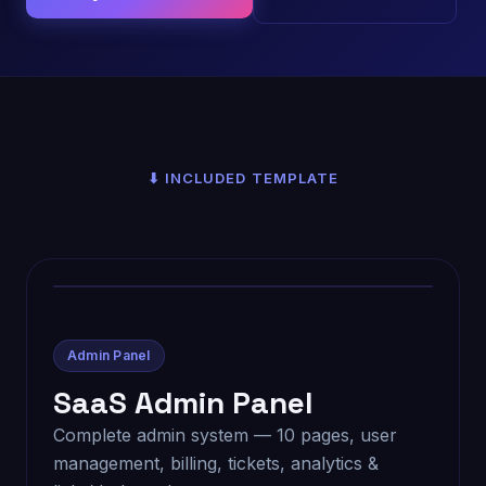
⬇ INCLUDED TEMPLATE
Admin Panel
SaaS Admin Panel
Complete admin system — 10 pages, user
management, billing, tickets, analytics &