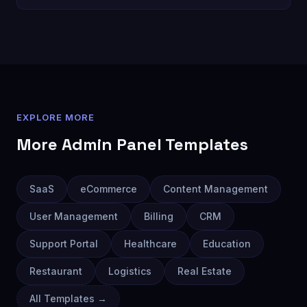
EXPLORE MORE
More
Admin Panel
Templates
SaaS
eCommerce
Content Management
User Management
Billing
CRM
Support Portal
Healthcare
Education
Restaurant
Logistics
Real Estate
All Templates →