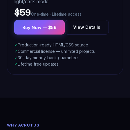
light/dark mode
$59
One-time · Lifetime access
View Details
Buy Now — $59
✓
Production-ready HTML/CSS source
✓
Commercial license — unlimited projects
✓
30-day money-back guarantee
✓
Lifetime free updates
WHY ACRUTUS