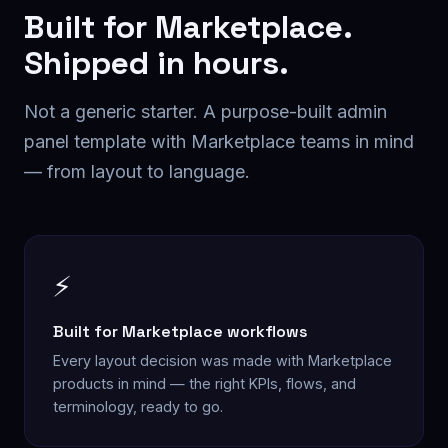
Built for
Marketplace
.
Shipped in hours.
Not a generic starter. A purpose-built
admin
panel
template with
Marketplace
teams in mind
— from layout to language.
⚡
Built for Marketplace workflows
Every layout decision was made with Marketplace
products in mind — the right KPIs, flows, and
terminology, ready to go.