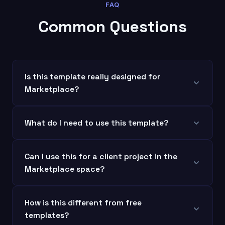
FAQ
Common Questions
Is this template really designed for
Marketplace?
What do I need to use this template?
Can I use this for a client project in the
Marketplace space?
How is this different from free
templates?