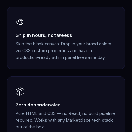
🎨
Ship in hours, not weeks
Skip the blank canvas. Drop in your brand colors
via CSS custom properties and have a
production-ready admin panel live same day.
📦
Zero dependencies
Pure HTML and CSS — no React, no build pipeline
required. Works with any Marketplace tech stack
out of the box.