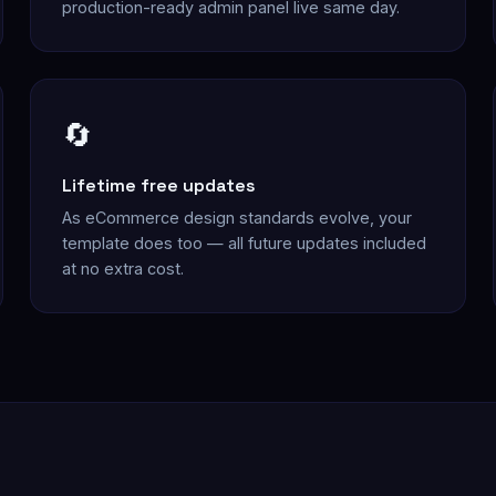
production-ready admin panel live same day.
🔄
Lifetime free updates
As eCommerce design standards evolve, your
template does too — all future updates included
at no extra cost.