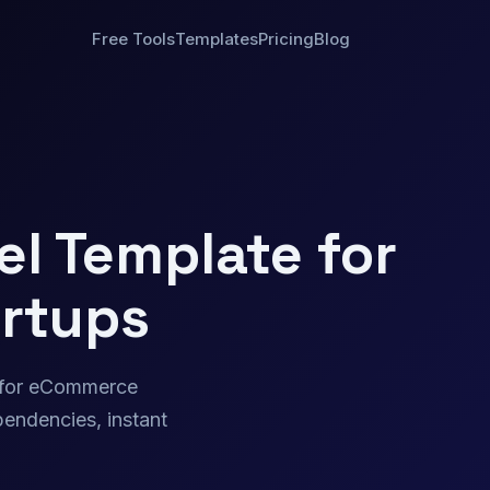
Free Tools
Templates
Pricing
Blog
l Template for
rtups
t for eCommerce
endencies, instant