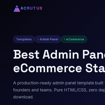
ACRUTUS
Templates
Admin Panel
eCommerce
Best Admin Pane
eCommerce Sta
A production-ready admin panel template buil
founders and teams. Pure HTML/CSS, zero dep
download.