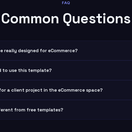
FAQ
Common Questions
ate really designed for eCommerce?
d to use this template?
 for a client project in the eCommerce space?
fferent from free templates?