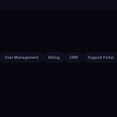
User Management
Billing
CRM
Support Portal