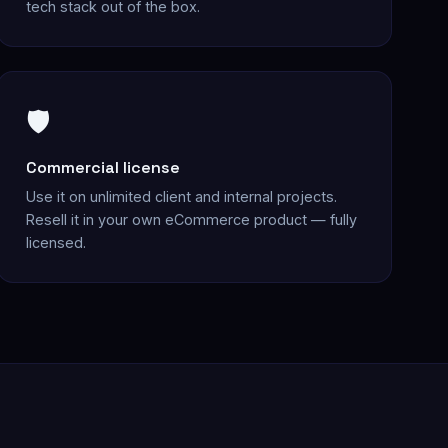
tech stack out of the box.
🛡️
Commercial license
Use it on unlimited client and internal projects.
Resell it in your own eCommerce product — fully
licensed.