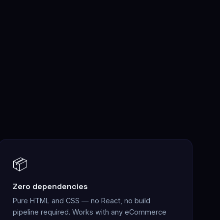
📦
Zero dependencies
Pure HTML and CSS — no React, no build
pipeline required. Works with any eCommerce