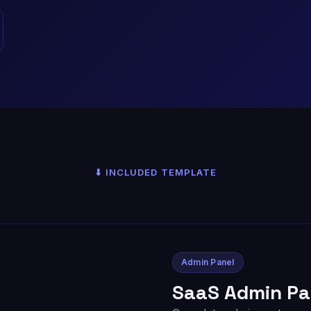
⬇ INCLUDED TEMPLATE
Admin Panel
SaaS Admin Pa