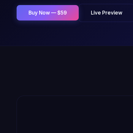
Live Preview
Buy Now — $59