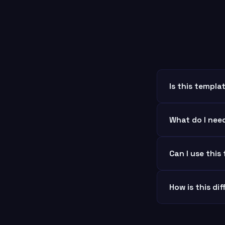
Is this templ
What do I nee
Can I use this
How is this di