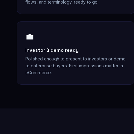
flows, and terminology, ready to go.
💼
Investor & demo ready
Polished enough to present to investors or demo
to enterprise buyers. First impressions matter in
eCommerce.