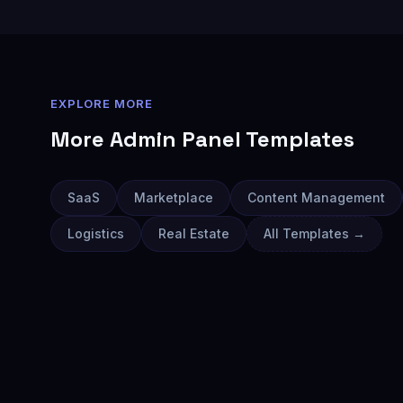
EXPLORE MORE
More
Admin Panel
Templates
SaaS
Marketplace
Content Management
Logistics
Real Estate
All Templates →