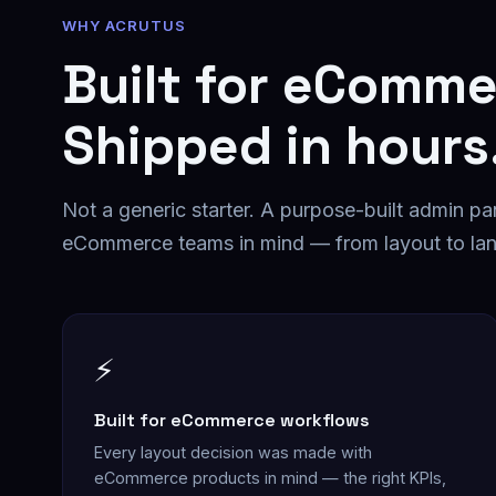
WHY ACRUTUS
Built for
eComme
Shipped in hours
Not a generic starter. A purpose-built
admin pa
eCommerce
teams in mind — from layout to la
⚡
Built for eCommerce workflows
Every layout decision was made with
eCommerce products in mind — the right KPIs,