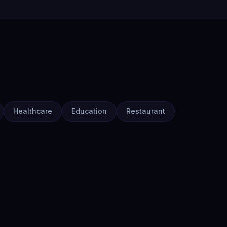
Healthcare
Education
Restaurant