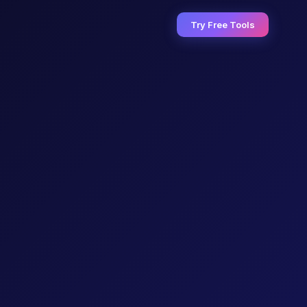
Try Free Tools