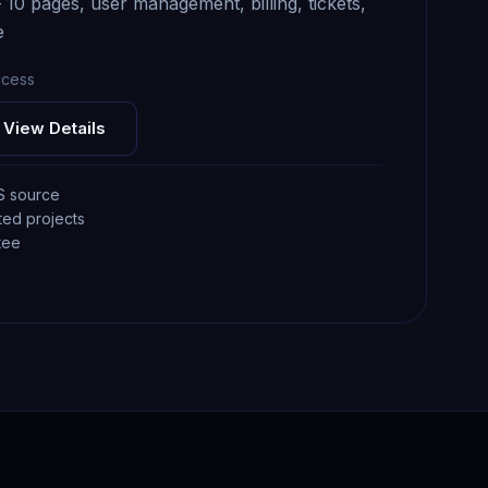
0 pages, user management, billing, tickets,
e
ccess
View Details
S source
ted projects
tee