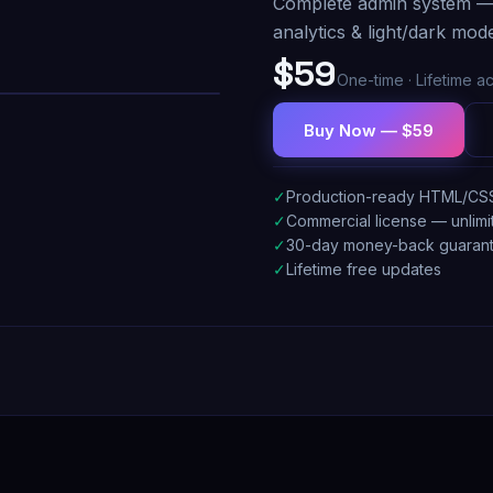
Complete admin system — 1
analytics & light/dark mod
$59
One-time · Lifetime a
Buy Now — $59
✓
Production-ready HTML/CS
✓
Commercial license — unlimi
✓
30-day money-back guaran
✓
Lifetime free updates