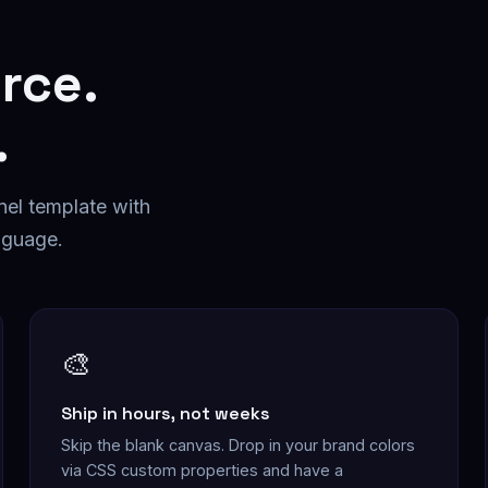
rce
.
.
nel
template with
nguage.
🎨
Ship in hours, not weeks
Skip the blank canvas. Drop in your brand colors
via CSS custom properties and have a