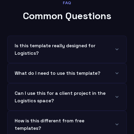
FAQ
Common Questions
Is this template really designed for
Logistics?
What do I need to use this template?
Can I use this for a client project in the
Logistics space?
How is this different from free
templates?