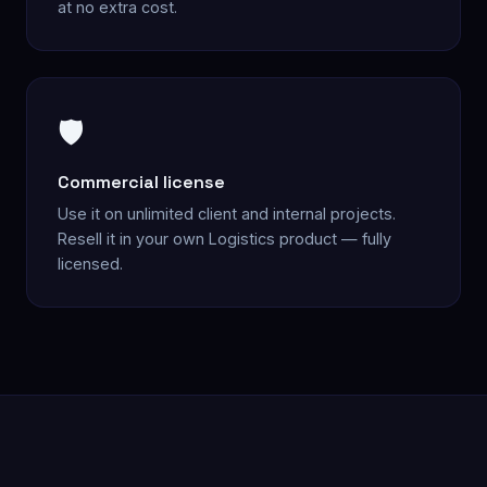
at no extra cost.
🛡️
Commercial license
Use it on unlimited client and internal projects.
Resell it in your own Logistics product — fully
licensed.