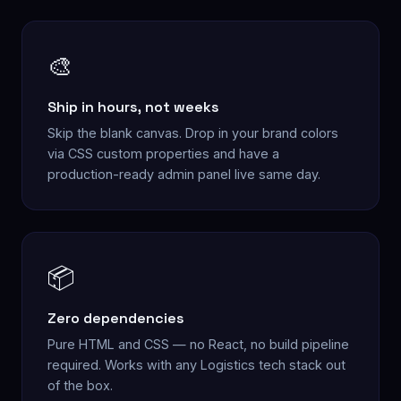
🎨
Ship in hours, not weeks
Skip the blank canvas. Drop in your brand colors
via CSS custom properties and have a
production-ready admin panel live same day.
📦
Zero dependencies
Pure HTML and CSS — no React, no build pipeline
required. Works with any Logistics tech stack out
of the box.