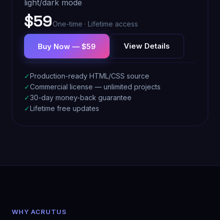
light/dark mode
$59
One-time · Lifetime access
View Details
Buy Now — $59
✓
Production-ready HTML/CSS source
✓
Commercial license — unlimited projects
✓
30-day money-back guarantee
✓
Lifetime free updates
WHY ACRUTUS