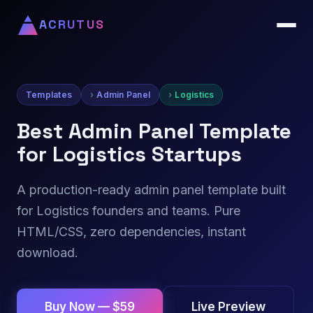
ACRUTUS
Templates
Admin Panel
Logistics
Best Admin Panel Template
for Logistics Startups
A production-ready admin panel template built
for Logistics founders and teams. Pure
HTML/CSS, zero dependencies, instant
download.
Live Preview
Buy Now — $59