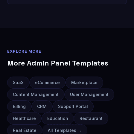
EXPLORE MORE
More
Admin Panel
Templates
SaaS
eCommerce
Marketplace
Content Management
User Management
Billing
CRM
Support Portal
Healthcare
Education
Restaurant
Real Estate
All Templates →