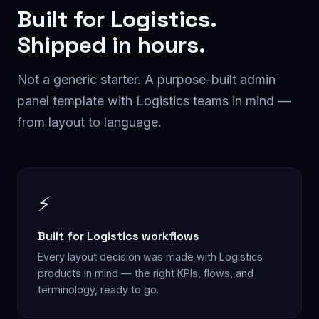
Built for
Logistics
.
Shipped in hours.
Not a generic starter. A purpose-built
admin
panel
template with
Logistics
teams in mind —
from layout to language.
⚡
Built for Logistics workflows
Every layout decision was made with Logistics
products in mind — the right KPIs, flows, and
terminology, ready to go.