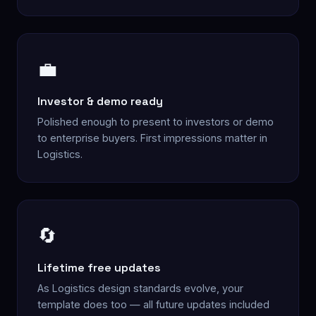
💼
Investor & demo ready
Polished enough to present to investors or demo
to enterprise buyers. First impressions matter in
Logistics.
🔄
Lifetime free updates
As Logistics design standards evolve, your
template does too — all future updates included