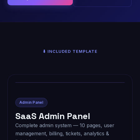
⬇ INCLUDED TEMPLATE
Admin Panel
SaaS Admin Panel
Complete admin system — 10 pages, user
management, billing, tickets, analytics &