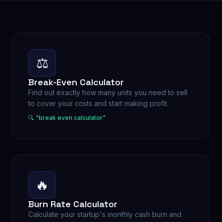
⚖️
Break-Even Calculator
Find out exactly how many units you need to sell
to cover your costs and start making profit.
🔍 "
break even calculator
"
🔥
Burn Rate Calculator
Calculate your startup's monthly cash burn and