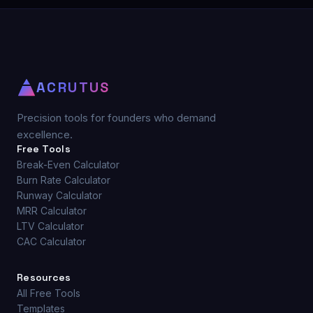
ACRUTUS
Precision tools for founders who demand
excellence.
Free Tools
Break-Even Calculator
Burn Rate Calculator
Runway Calculator
MRR Calculator
LTV Calculator
CAC Calculator
Resources
All Free Tools
Templates