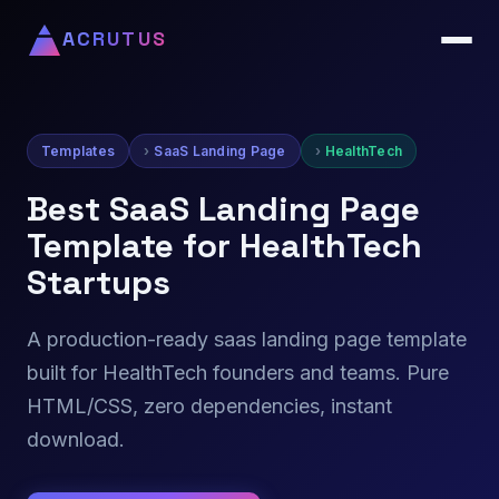
ACRUTUS
Templates
SaaS Landing Page
HealthTech
Best SaaS Landing Page
Template for HealthTech
Startups
A production-ready saas landing page template
built for HealthTech founders and teams. Pure
HTML/CSS, zero dependencies, instant
download.