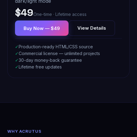
dark/light mode
$49
One-time · Lifetime access
View Details
Buy Now — $49
✓
Production-ready HTML/CSS source
✓
Commercial license — unlimited projects
✓
30-day money-back guarantee
✓
Lifetime free updates
WHY ACRUTUS