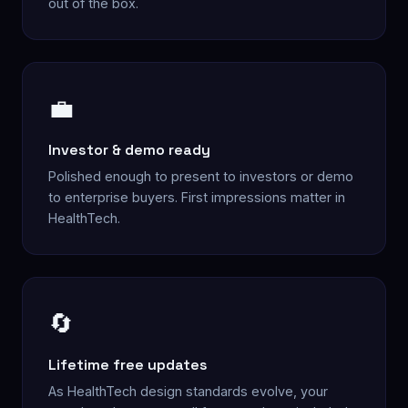
out of the box.
💼
Investor & demo ready
Polished enough to present to investors or demo
to enterprise buyers. First impressions matter in
HealthTech.
🔄
Lifetime free updates
As HealthTech design standards evolve, your