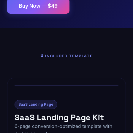
Buy Now — $49
⬇ INCLUDED TEMPLATE
SaaS Landing Page
SaaS Landing Page Kit
6-page conversion-optimized template with