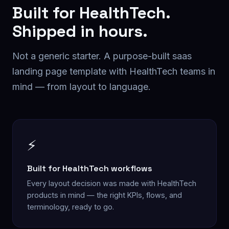
Built for
HealthTech
.
Shipped in hours.
Not a generic starter. A purpose-built
saas
landing page
template with
HealthTech
teams in
mind — from layout to language.
⚡
Built for HealthTech workflows
Every layout decision was made with HealthTech
products in mind — the right KPIs, flows, and
terminology, ready to go.