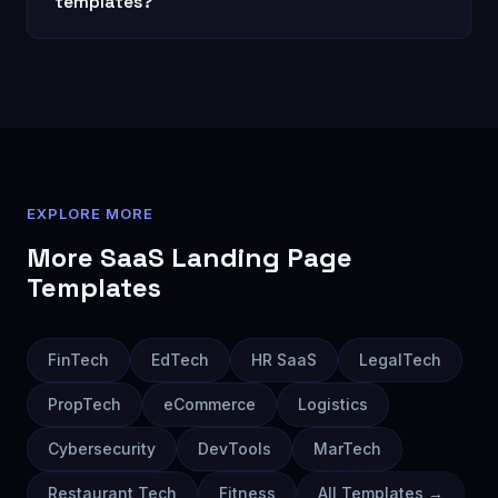
templates?
EXPLORE MORE
More
SaaS Landing Page
Templates
FinTech
EdTech
HR SaaS
LegalTech
PropTech
eCommerce
Logistics
Cybersecurity
DevTools
MarTech
Restaurant Tech
Fitness
All Templates →