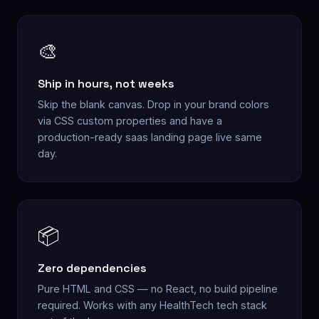
🎨
Ship in hours, not weeks
Skip the blank canvas. Drop in your brand colors
via CSS custom properties and have a
production-ready saas landing page live same
day.
📦
Zero dependencies
Pure HTML and CSS — no React, no build pipeline
required. Works with any HealthTech tech stack