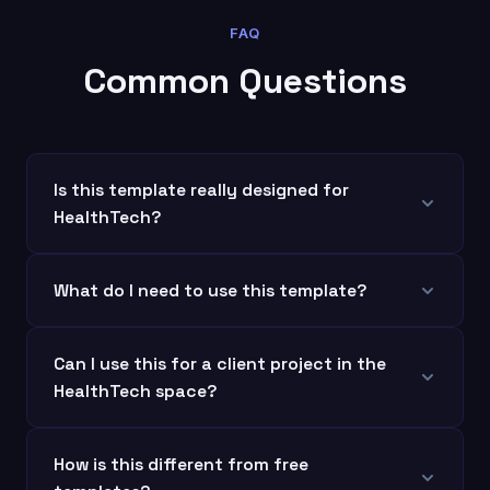
FAQ
Common Questions
Is this template really designed for
HealthTech?
What do I need to use this template?
Can I use this for a client project in the
HealthTech space?
How is this different from free