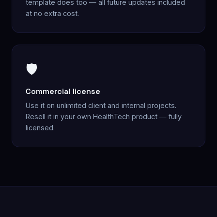
template does too — all future updates included
at no extra cost.
🛡️
Commercial license
Use it on unlimited client and internal projects.
Resell it in your own HealthTech product — fully
licensed.