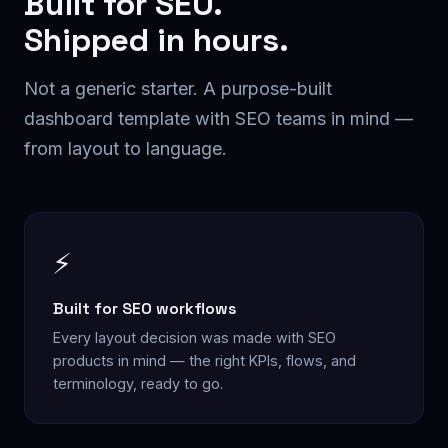
Built for
SEO
.
Shipped in hours.
Not a generic starter. A purpose-built
dashboard
template with
SEO
teams in mind —
from layout to language.
⚡
Built for SEO workflows
Every layout decision was made with SEO
products in mind — the right KPIs, flows, and
terminology, ready to go.