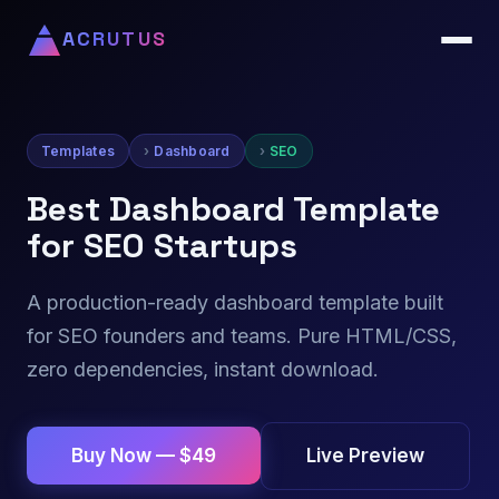
ACRUTUS
Templates
Dashboard
SEO
Best Dashboard Template
for SEO Startups
A production-ready dashboard template built
for SEO founders and teams. Pure HTML/CSS,
zero dependencies, instant download.
Live Preview
Buy Now — $49