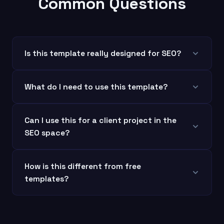
Common Questions
Is this template really designed for SEO?
What do I need to use this template?
Can I use this for a client project in the
SEO space?
How is this different from free
templates?