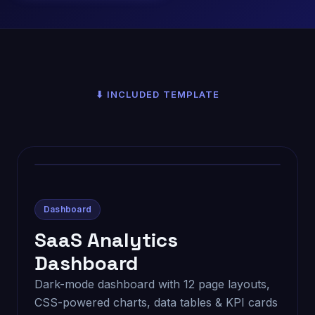
⬇ INCLUDED TEMPLATE
Dashboard
SaaS Analytics
Dashboard
Dark-mode dashboard with 12 page layouts,
CSS-powered charts, data tables & KPI cards