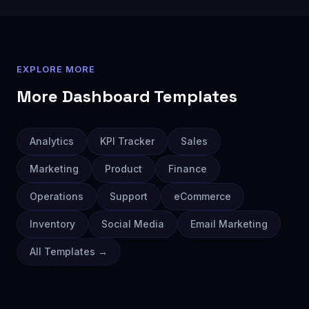
EXPLORE MORE
More
Dashboard
Templates
Analytics
KPI Tracker
Sales
Marketing
Product
Finance
Operations
Support
eCommerce
Inventory
Social Media
Email Marketing
All Templates →