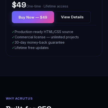
$49
One-time · Lifetime access
View Details
Buy Now — $49
✓
Production-ready HTML/CSS source
✓
Commercial license — unlimited projects
✓
30-day money-back guarantee
✓
Lifetime free updates
WHY ACRUTUS