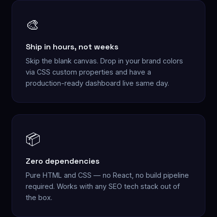
🎨
Ship in hours, not weeks
Skip the blank canvas. Drop in your brand colors
via CSS custom properties and have a
production-ready dashboard live same day.
📦
Zero dependencies
Pure HTML and CSS — no React, no build pipeline
required. Works with any SEO tech stack out of
the box.