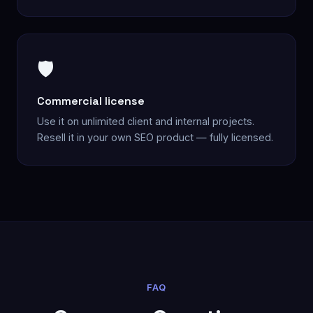
🛡️
Commercial license
Use it on unlimited client and internal projects.
Resell it in your own SEO product — fully licensed.
FAQ