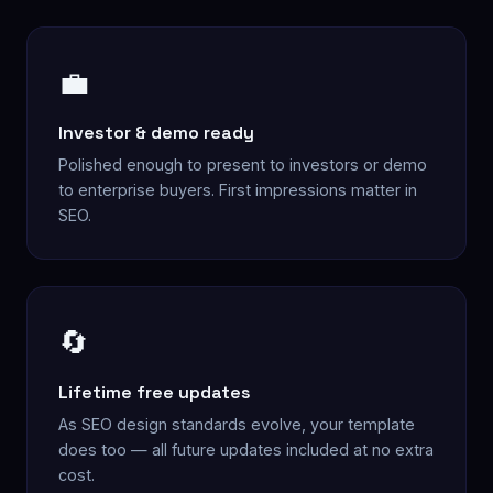
💼
Investor & demo ready
Polished enough to present to investors or demo
to enterprise buyers. First impressions matter in
SEO.
🔄
Lifetime free updates
As SEO design standards evolve, your template
does too — all future updates included at no extra
cost.