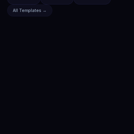
All Templates →