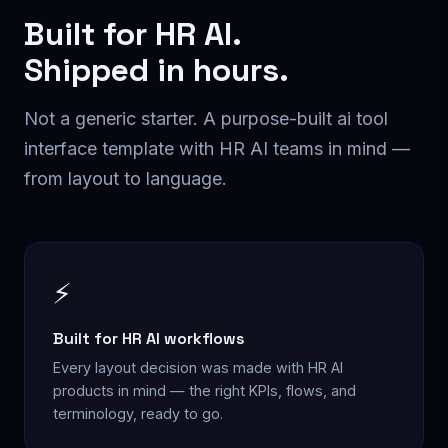
Built for
HR AI
.
Shipped in hours.
Not a generic starter. A purpose-built
ai tool
interface
template with
HR AI
teams in mind —
from layout to language.
⚡
Built for HR AI workflows
Every layout decision was made with HR AI
products in mind — the right KPIs, flows, and
terminology, ready to go.