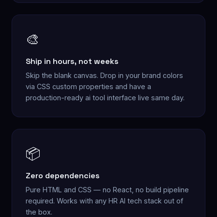
🎨
Ship in hours, not weeks
Skip the blank canvas. Drop in your brand colors
via CSS custom properties and have a
production-ready ai tool interface live same day.
📦
Zero dependencies
Pure HTML and CSS — no React, no build pipeline
required. Works with any HR AI tech stack out of
the box.