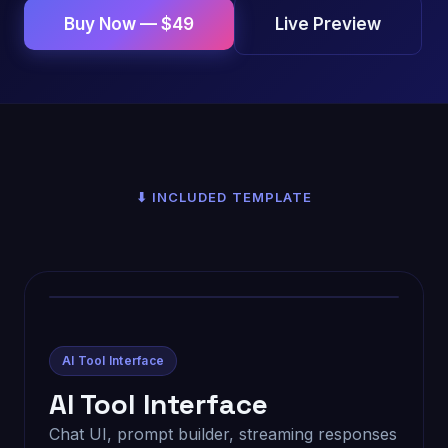
Live Preview
Buy Now — $49
⬇ INCLUDED TEMPLATE
AI Tool Interface
AI Tool Interface
Chat UI, prompt builder, streaming responses