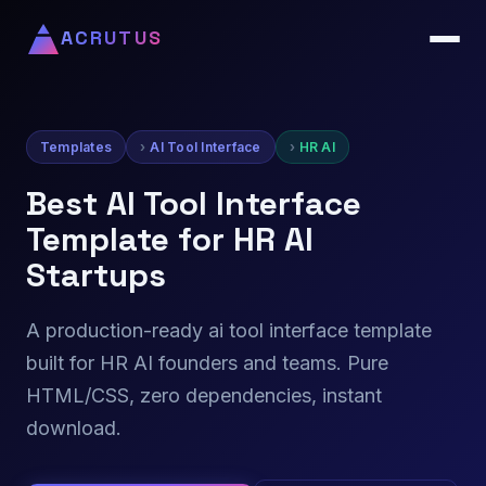
ACRUTUS
Templates
AI Tool Interface
HR AI
Best AI Tool Interface
Template for HR AI
Startups
A production-ready ai tool interface template
built for HR AI founders and teams. Pure
HTML/CSS, zero dependencies, instant
download.