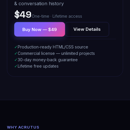
& conversation history
$49
One-time · Lifetime access
View Details
Buy Now — $49
✓
Production-ready HTML/CSS source
✓
Commercial license — unlimited projects
✓
30-day money-back guarantee
✓
Lifetime free updates
WHY ACRUTUS