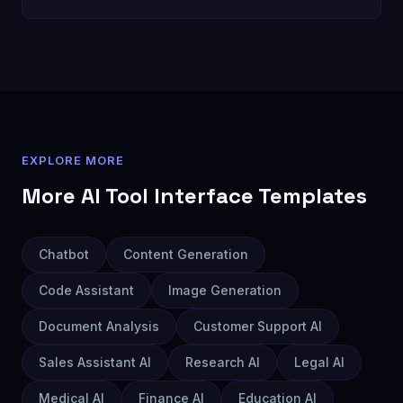
EXPLORE MORE
More
AI Tool Interface
Templates
Chatbot
Content Generation
Code Assistant
Image Generation
Document Analysis
Customer Support AI
Sales Assistant AI
Research AI
Legal AI
Medical AI
Finance AI
Education AI