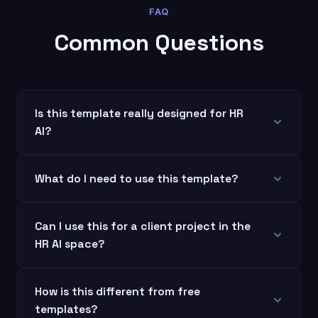
FAQ
Common Questions
Is this template really designed for HR
AI?
What do I need to use this template?
Can I use this for a client project in the
HR AI space?
How is this different from free
templates?