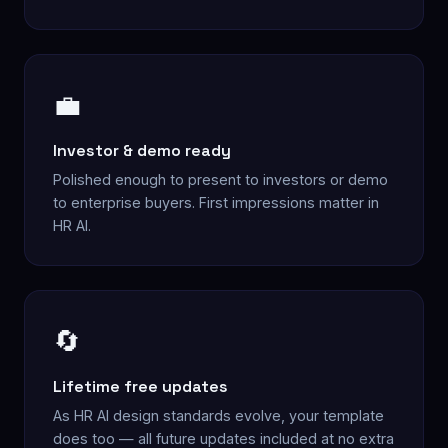
💼
Investor & demo ready
Polished enough to present to investors or demo
to enterprise buyers. First impressions matter in
HR AI.
🔄
Lifetime free updates
As HR AI design standards evolve, your template
does too — all future updates included at no extra