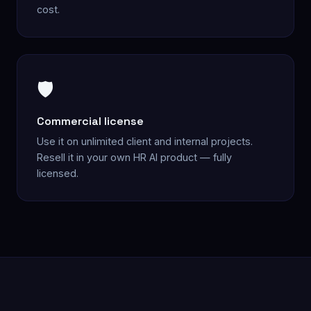
cost.
🛡️
Commercial license
Use it on unlimited client and internal projects.
Resell it in your own HR AI product — fully
licensed.